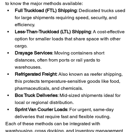
to know the major methods available:
Full Truckload (FTL) Shipping
: Dedicated trucks used 
for large shipments requiring speed, security, and 
efficiency.
Less-Than-Truckload (LTL) Shipping
: A cost-effective 
option for smaller loads that share space with other 
cargo.
Drayage Services
: Moving containers short 
distances, often from ports or rail yards to 
warehouses.
Refrigerated Freight
: Also known as reefer shipping, 
this protects temperature-sensitive goods like food, 
pharmaceuticals, and chemicals.
Box Truck Deliveries
: Mid-sized shipments ideal for 
local or regional distribution.
Sprint Van Courier Loads
: For urgent, same-day 
deliveries that require fast and flexible routing.
Each of these methods can be integrated with 
warehousing, cross docking, and inventory management 