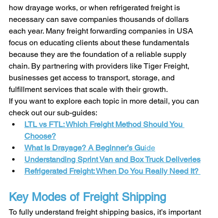
how drayage works, or when refrigerated freight is 
necessary can save companies thousands of dollars 
each year. Many freight forwarding companies in USA 
focus on educating clients about these fundamentals 
because they are the foundation of a reliable supply 
chain. By partnering with providers like Tiger Freight, 
businesses get access to transport, storage, and 
fulfillment services that scale with their growth.
If you want to explore each topic in more detail, you can 
check out our sub-guides:
LTL vs FTL: Which Freight Method Should You 
Choose?
What Is Drayage? A Beginner’s Gu
ide
Understanding Sprint Van and Box Truck Deliveries
Refrigerated Freight: When Do You Really Need It? 
Key Modes of Freight Shipping
To fully understand freight shipping basics, it’s important 