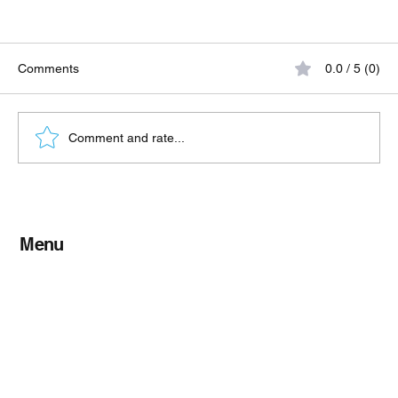
Comments
0.0 / 5 (0)
Comment and rate...
When to Use Refrigerated Freight vs Dry
Freight
Menu
Home
About TFL
Shippers
Services
Contact Us