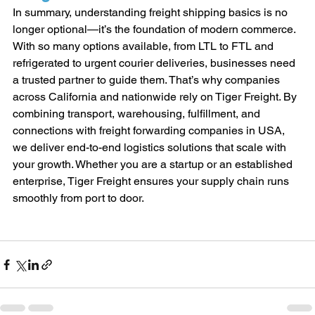
In summary, understanding freight shipping basics is no 
longer optional—it’s the foundation of modern commerce. 
With so many options available, from LTL to FTL and 
refrigerated to urgent courier deliveries, businesses need 
a trusted partner to guide them. That’s why companies 
across California and nationwide rely on Tiger Freight. By 
combining transport, warehousing, fulfillment, and 
connections with freight forwarding companies in USA, 
we deliver end-to-end logistics solutions that scale with 
your growth. Whether you are a startup or an established 
enterprise, Tiger Freight ensures your supply chain runs 
smoothly from port to door.