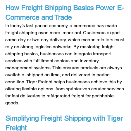
How Freight Shipping Basics Power E-
Commerce and Trade
In today’s fast-paced economy, e-commerce has made 
freight shipping even more important. Customers expect 
same-day or two-day delivery, which means retailers must 
rely on strong logistics networks. By mastering freight 
shipping basics, businesses can integrate transport 
services with fulfillment centers and inventory 
management systems. This ensures products are always 
available, shipped on time, and delivered in perfect 
condition. Tiger Freight helps businesses achieve this by 
offering flexible options, from sprinter van courier services 
for fast deliveries to refrigerated freight for perishable 
goods.
Simplifying Freight Shipping with Tiger 
Freight