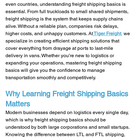
even countries, understanding freight shipping basics is 
essential. From full truckloads to small shared shipments, 
freight shipping is the system that keeps supply chains 
alive. Without a reliable plan, companies risk delays, 
higher costs, and unhappy customers. At
Tiger Freight
,
 we 
specialize in creating efficient shipping solutions that 
cover everything from drayage at ports to last-mile 
delivery in vans. Whether you’re new to logistics or 
expanding your operations, mastering freight shipping 
basics will give you the confidence to manage 
transportation smoothly and competitively.
Why Learning Freight Shipping Basics 
Matters
Modern businesses depend on logistics every single day, 
which is why freight shipping basics should be 
understood by both large corporations and small startups. 
Knowing the difference between LTL and FTL shipping, 