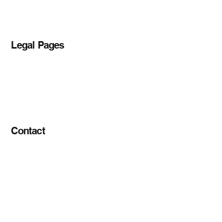
Blog
Legal Pages
Privacy Policy
Accessibility Statement
Terms & Conditions
Contact
info@tigerfreightlogistics.com
+1 (562) 762 5893
12070 Lakewood Blvd, unit # 1046
Downey, CA 90241