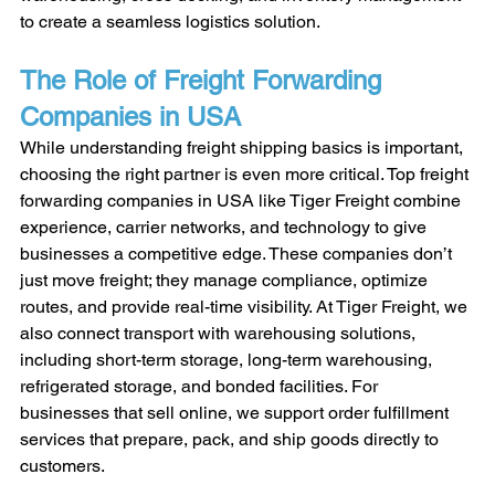
to create a seamless logistics solution.
The Role of Freight Forwarding 
Companies in USA
While understanding freight shipping basics is important, 
choosing the right partner is even more critical. Top freight 
forwarding companies in USA like Tiger Freight combine 
experience, carrier networks, and technology to give 
businesses a competitive edge. These companies don’t 
just move freight; they manage compliance, optimize 
routes, and provide real-time visibility. At Tiger Freight, we 
also connect transport with warehousing solutions, 
including short-term storage, long-term warehousing, 
refrigerated storage, and bonded facilities. For 
businesses that sell online, we support order fulfillment 
services that prepare, pack, and ship goods directly to 
customers.