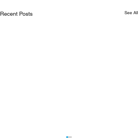
See All
Recent Posts