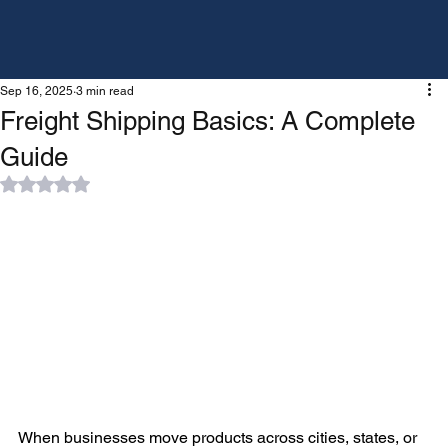
Sep 16, 2025
3 min read
Freight Shipping Basics: A Complete
Guide
Rated NaN out of 5 stars.
When businesses move products across cities, states, or 