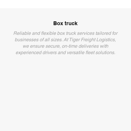
Box truck
Reliable and flexible box truck services tailored for
businesses of all sizes. At Tiger Freight Logistics,
we ensure secure, on-time deliveries with
experienced drivers and versatile fleet solutions.