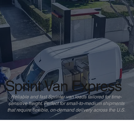
Sprint Van Express
Reliable and fast Sprinter van loads tailored for time-
sensitive freight. Perfect for small-to-medium shipments
that require flexible, on-demand delivery across the U.S.