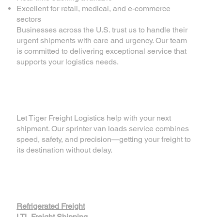
Excellent for retail, medical, and e-commerce
sectors
Businesses across the U.S. trust us to handle their
urgent shipments with care and urgency. Our team
is committed to delivering exceptional service that
supports your logistics needs.
📦 Ready for Quick
Delivery?
Let Tiger Freight Logistics help with your next
shipment. Our sprinter van loads service combines
speed, safety, and precision—getting your freight to
its destination without delay.
For more of our
services
Refrigerated Freight
LTL Freight Shipping