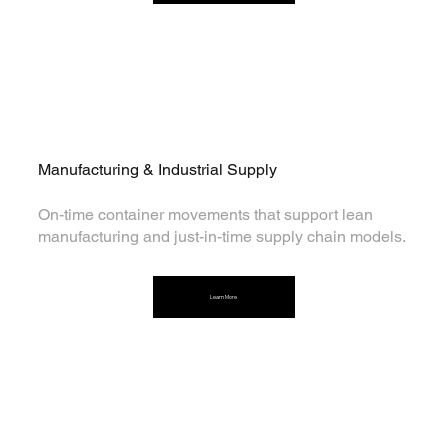
Manufacturing & Industrial Supply
On-time container movements that support lean
manufacturing and just-in-time supply chain models.
Learn More