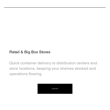
Tailored Solutions for Every Sector
Retail & Big Box Stores
Quick container delivery to distribution centers and
store locations, keeping your shelves stocked and
operations flowing.
Learn More