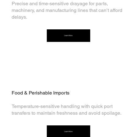
Precise and time-sensitive drayage for parts,
machinery, and manufacturing lines that can’t afford
delays.
Learn More
Food & Perishable Imports
Temperature-sensitive handling with quick port
transfers to maintain freshness and avoid spoilage.
Learn More