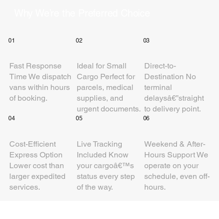
Why We’re the Preferred Choice
01
02
03
Fast Response
Ideal for Small
Direct-to-
Time We dispatch
Cargo Perfect for
Destination No
vans within hours
parcels, medical
terminal
of booking.
supplies, and
delaysâ€”straight
urgent documents.
to delivery point.
04
05
06
Cost-Efficient
Live Tracking
Weekend & After-
Express Option
Included Know
Hours Support We
Lower cost than
your cargoâ€™s
operate on your
larger expedited
status every step
schedule, even off-
services.
of the way.
hours.