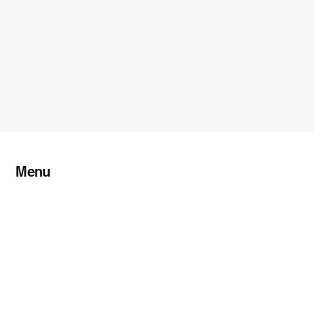
Menu
Home
About TFL
Shippers
Services
Contact Us
Blog