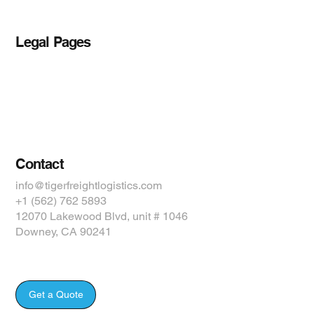
Legal Pages
Privacy Policy
Accessibility Statement
Terms & Conditions
Contact
info@tigerfreightlogistics.com
+1 (562) 762 5893
12070 Lakewood Blvd, unit # 1046
Downey, CA 90241
Get a Quote