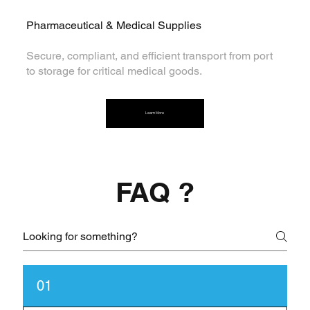
Pharmaceutical & Medical Supplies
Secure, compliant, and efficient transport from port
to storage for critical medical goods.
Learn More
FAQ ?
01