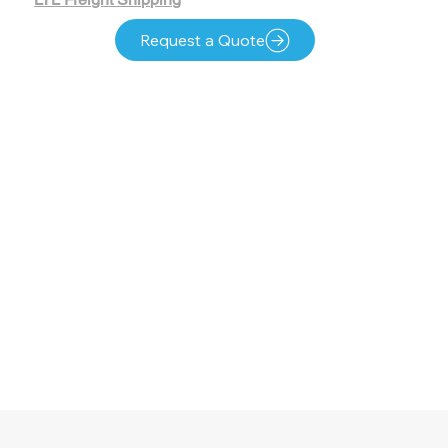
Request a Quote