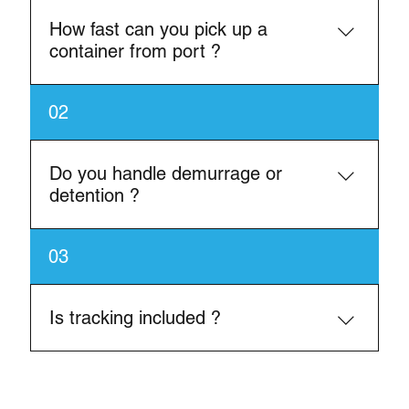
How fast can you pick up a
container from port ?
In most cases, same-day or next-day pick-up is
02
available depending on availability.
Do you handle demurrage or
detention ?
Yes, we help reduce or avoid demurrage by
03
ensuring fast turnarounds
Is tracking included ?
Yes, we provide real-time shipment updates.