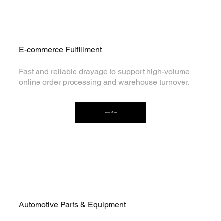
E-commerce Fulfillment
Fast and reliable drayage to support high-volume
online order processing and warehouse turnover.
Learn More
Automotive Parts & Equipment