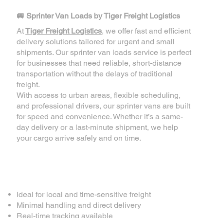
🚐 Sprinter Van Loads by Tiger Freight Logistics
At
Tiger Freight Logistics
, we offer fast and efficient
delivery solutions tailored for urgent and small
shipments. Our sprinter van loads service is perfect
for businesses that need reliable, short-distance
transportation without the delays of traditional
freight.
With access to urban areas, flexible scheduling,
and professional drivers, our sprinter vans are built
for speed and convenience. Whether it’s a same-
day delivery or a last-minute shipment, we help
your cargo arrive safely and on time.
✅ Why Choose Our
Sprinter Van Loads?
Ideal for local and time-sensitive freight
Minimal handling and direct delivery
Real-time tracking available