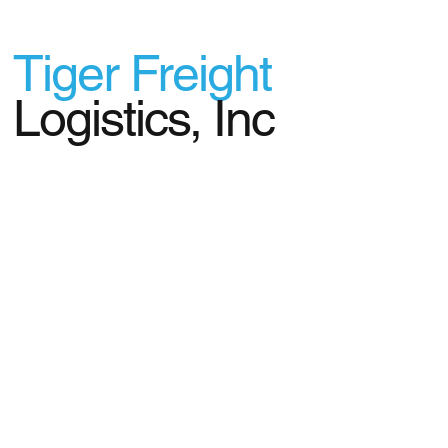
Tiger Freight
Logistics, Inc
© 2024 Tiger Freight Logistics, Inc