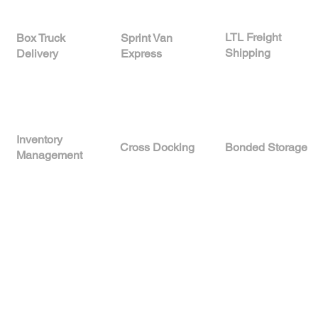
LTL Freight
Sprint Van
Box Truck
Shipping
Express
Delivery
Inventory
Cross Docking
Bonded Storage
Management
Reliable Logistics
Services Backed by