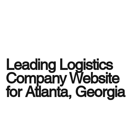
Leading Logistics
Company Website
for Atlanta, Georgia
In the fast-moving world of business, having a
logistics partner you can rely on is more than a
necessity — it’s a strategic advantage. That’s
why
Tiger Freight
, through its trusted logistics
company website, helps businesses in Atlanta,