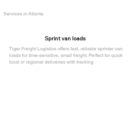
Services in Atlanta
⁠Sprint van loads
Tiger Freight Logistics offers fast, reliable sprinter van
loads for time-sensitive, small freight. Perfect for quick
local or regional deliveries with tracking