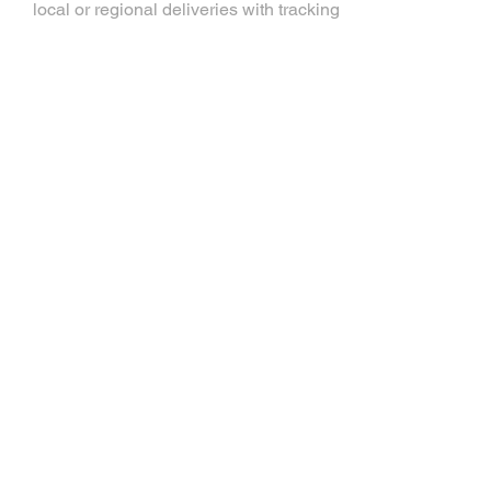
local or regional deliveries with tracking