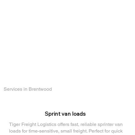
network of carriers and logistics experts.
Whether you're an experienced driver or
just starting out in the industry, we offer
exciting opportunities to grow with us.
Explore our current openings and become a
part of a company that values reliability,
growth, and teamwork.
Find out how you can join the TigerFL team
by visiting
our Careers Page
.
Services in Brentwood
⁠Sprint van loads
Tiger Freight Logistics offers fast, reliable sprinter van
loads for time-sensitive, small freight. Perfect for quick