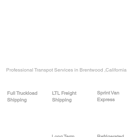
Let’s Build a Plan That
Works for You
Need a partner who gets your business?
Contact our team today
to learn how our
custom logistics solutions Brentwood California
can streamline your operations from start to
finish.
Professional Transpot Services in Brentwood ,California
Sprint Van
LTL Freight
Full Truckload
Express
Shipping
Shipping
A
Long Term
Refrigerated