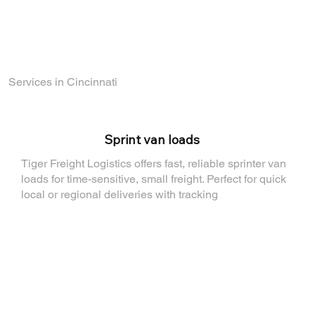
Find out how you can join the TigerFL team
by visiting
our Careers Page
.
Services in Cincinnati
⁠Sprint van loads
Tiger Freight Logistics offers fast, reliable sprinter van
loads for time-sensitive, small freight. Perfect for quick
local or regional deliveries with tracking