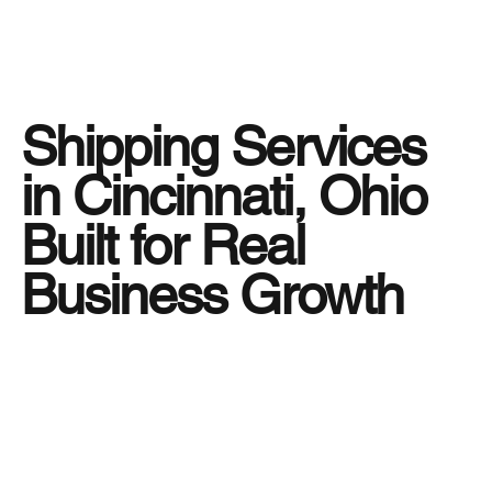
Shipping Services
in Cincinnati, Ohio
Built for Real
Business Growth
Running a business in Cincinnati, Ohio means
dealing with fast-moving supply chains, tight
delivery windows, and customers who expect
reliability every time. That is exactly why
shipping services must be more than simple
transportation. At
Tiger Freight
, we provide