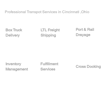
businesses in
Stockton, California
.
Professional Transpot Services in Cincinnati ,Ohio
Port & Rail
LTL Freight
Box Truck
Drayage
Shipping
Delivery
A
Inventory
Fulfillment
Cross Docking
Management
Services