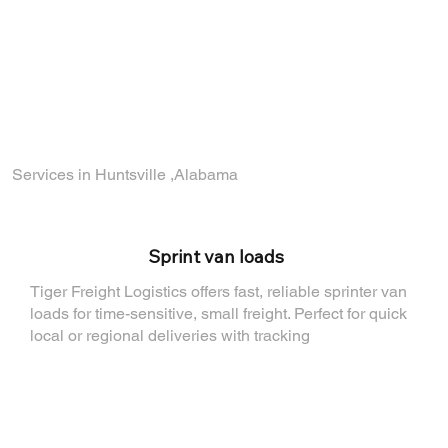
part of a company that values reliability,
growth, and teamwork.
Find out how you can join the TigerFL team
by visiting
our Careers Page
.
Services in Huntsville ,Alabama
⁠Sprint van loads
Tiger Freight Logistics offers fast, reliable sprinter van
loads for time-sensitive, small freight. Perfect for quick
local or regional deliveries with tracking