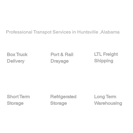
consultation and customized logistics solutions
proudly serving businesses in
Palo Alto,
California
, and nationwide.
Professional Transpot Services in Huntsville ,Alabama
LTL Freight
Port & Rail
Box Truck
Shipping
Drayage
Delivery
Short Term
Refrigerated
Long Term
Storage
Storage
Warehousing