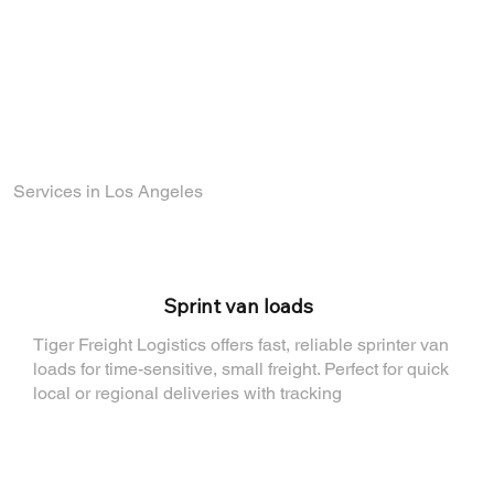
part of a company that values reliability,
growth, and teamwork.
Find out how you can join the TigerFL team
by visiting
our Careers Page
.
Services in Los Angeles
⁠Sprint van loads
Tiger Freight Logistics offers fast, reliable sprinter van
loads for time-sensitive, small freight. Perfect for quick
local or regional deliveries with tracking