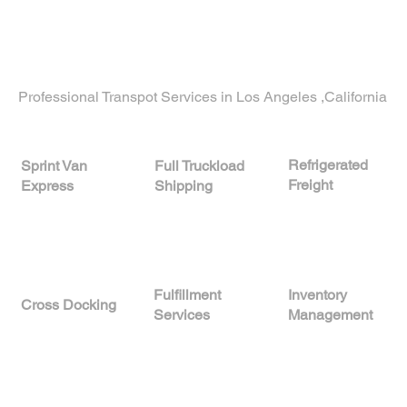
Now proudly serving clients in
Woodside,
California
, and across the nation with trusted
freight and storage services.
Professional Transpot Services in Los Angeles ,California
Refrigerated
Full Truckload
Sprint Van
Freight
Shipping
Express
Fulfillment
Inventory
Cross Docking
Services
Management