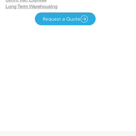
Long Term Warehousing
Request a Quote