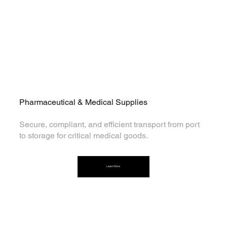
Pharmaceutical & Medical Supplies
Secure, compliant, and efficient transport from port
to storage for critical medical goods.
Learn More