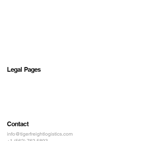
About TFL
Shippers
Services
Contact Us
Blog
Legal Pages
Privacy Policy
Accessibility Statement
Terms & Conditions
Contact
info@tigerfreightlogistics.com
+1 (562) 762 5893