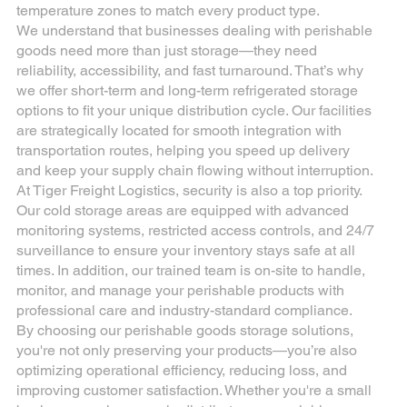
temperature zones to match every product type.
We understand that businesses dealing with perishable
goods need more than just storage—they need
reliability, accessibility, and fast turnaround. That’s why
we offer short-term and long-term refrigerated storage
options to fit your unique distribution cycle. Our facilities
are strategically located for smooth integration with
transportation routes, helping you speed up delivery
and keep your supply chain flowing without interruption.
At Tiger Freight Logistics, security is also a top priority.
Our cold storage areas are equipped with advanced
monitoring systems, restricted access controls, and 24/7
surveillance to ensure your inventory stays safe at all
times. In addition, our trained team is on-site to handle,
monitor, and manage your perishable products with
professional care and industry-standard compliance.
By choosing our perishable goods storage solutions,
you're not only preserving your products—you’re also
optimizing operational efficiency, reducing loss, and
improving customer satisfaction. Whether you're a small