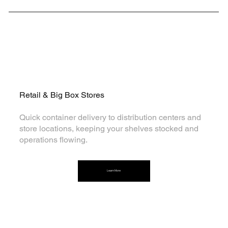
Retail & Big Box Stores
Quick container delivery to distribution centers and
store locations, keeping your shelves stocked and
operations flowing.
Learn More