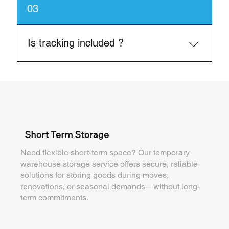
Yes, we help reduce or avoid demurrage by
03
ensuring fast turnarounds
Is tracking included ?
Yes, we provide real-time shipment updates.
Short Term Storage
Need flexible short-term space? Our temporary
warehouse storage service offers secure, reliable
solutions for storing goods during moves,
renovations, or seasonal demands—without long-
term commitments.