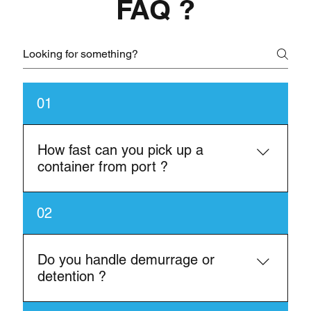
FAQ ?
01
How fast can you pick up a
container from port ?
In most cases, same-day or next-day pick-up is
02
available depending on availability.
Do you handle demurrage or
detention ?