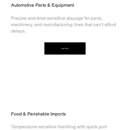
Automotive Parts & Equipment
Precise and time-sensitive drayage for parts,
machinery, and manufacturing lines that can’t afford
delays.
Learn More
Food & Perishable Imports
Temperature-sensitive handling with quick port