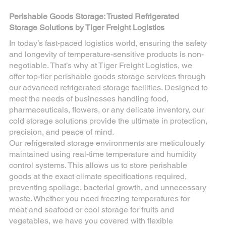
Perishable Goods Storage: Trusted Refrigerated
Storage Solutions by Tiger Freight Logistics
In today’s fast-paced logistics world, ensuring the safety
and longevity of temperature-sensitive products is non-
negotiable. That’s why at Tiger Freight Logistics, we
offer top-tier perishable goods storage services through
our advanced refrigerated storage facilities. Designed to
meet the needs of businesses handling food,
pharmaceuticals, flowers, or any delicate inventory, our
cold storage solutions provide the ultimate in protection,
precision, and peace of mind.
Our refrigerated storage environments are meticulously
maintained using real-time temperature and humidity
control systems. This allows us to store perishable
goods at the exact climate specifications required,
preventing spoilage, bacterial growth, and unnecessary
waste. Whether you need freezing temperatures for
meat and seafood or cool storage for fruits and
vegetables, we have you covered with flexible