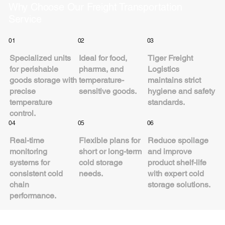
Why Choose Our Freight Transportation
Service
01
02
03
Specialized units
Ideal for food,
Tiger Freight
for perishable
pharma, and
Logistics
goods storage with
temperature-
maintains strict
precise
sensitive goods.
hygiene and safety
temperature
standards.
control.
04
05
06
Real-time
Flexible plans for
Reduce spoilage
monitoring
short or long-term
and improve
systems for
cold storage
product shelf-life
consistent cold
needs.
with expert cold
chain
storage solutions.
performance.
Industries We Serve