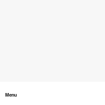
Menu
Home