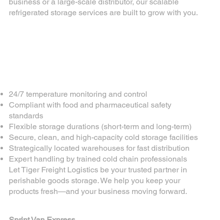
business or a large-scale distributor, our scalable
refrigerated storage services are built to grow with you.
Why Choose Tiger
Freight Logistics for
Perishable Goods
Storage?
24/7 temperature monitoring and control
Compliant with food and pharmaceutical safety
standards
Flexible storage durations (short-term and long-term)
Secure, clean, and high-capacity cold storage facilities
Strategically located warehouses for fast distribution
Expert handling by trained cold chain professionals
Let Tiger Freight Logistics be your trusted partner in
perishable goods storage. We help you keep your
products fresh—and your business moving forward.
For more of our services
Sprint Van Express