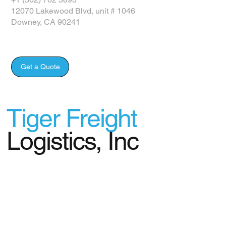
12070 Lakewood Blvd, unit # 1046
Downey, CA 90241
Get a Quote
Tiger Freight
Logistics, Inc
© 2024 Tiger Freight Logistics, Inc