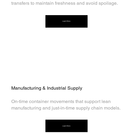
transfers to maintain freshness and avoid spoilage.
Learn More
Manufacturing & Industrial Supply
On-time container movements that support lean
manufacturing and just-in-time supply chain models.
Learn More