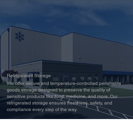
Refrigerated Storage
We offer secure and temperature-controlled perishable
goods storage designed to preserve the quality of
sensitive products like food, medicine, and more. Our
refrigerated storage ensures freshness, safety, and
compliance every step of the way.