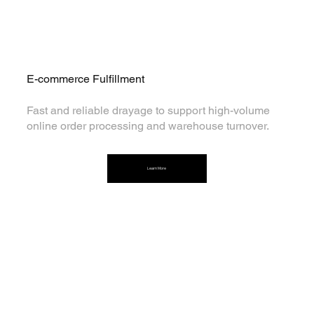
E-commerce Fulfillment
Fast and reliable drayage to support high-volume
online order processing and warehouse turnover.
Learn More